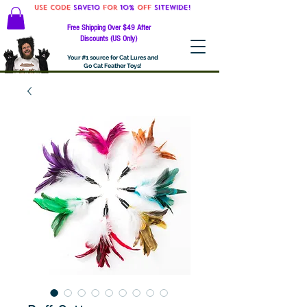
Use code
Save10
for
10%
off
SITEWIDE!
Free Shipping Over $49 After
Discounts (US Only)
Your #1 source for Cat Lures and
Go Cat Feather Toys!