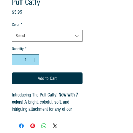
Puff Catty
Price
$5.95
Color
*
Select
Quantity
*
Add to Cart
Introducing The Puff Catty!
Now with 7
colors!
A bright, colorful, soft, and
intriguing attachment for any of our
rods! Bring the fun to your favorite
feline! Handmade from all natural feather
fibers. Cat Lures have a jitter movement