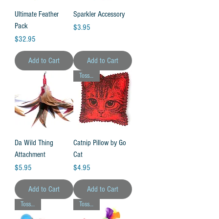
Ultimate Feather
Sparkler Accessory
Pack
Price
$3.95
Price
$32.95
Add to Cart
Add to Cart
Toss Toy!
Da Wild Thing
Catnip Pillow by Go
Attachment
Cat
Price
Price
$5.95
$4.95
Add to Cart
Add to Cart
Toss Toy!
Toss Toy!