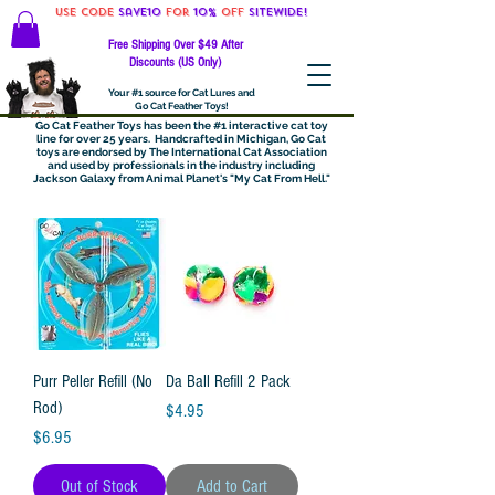
Use code
Save10
for
10%
off
SITEWIDE!
Free Shipping Over $49 After
Discounts (US Only)
Your #1 source for Cat Lures and
Go Cat Feather Toys!
Go Cat Feather Toys has been the #1 interactive cat toy
line for over 25 years. Handcrafted in Michigan, Go Cat
toys are endorsed by The International Cat Association
and used by professionals in the industry including
Jackson Galaxy from Animal Planet's "My Cat From Hell."
Purr Peller Refill (No
Da Ball Refill 2 Pack
Rod)
Price
$4.95
Price
$6.95
Out of Stock
Add to Cart