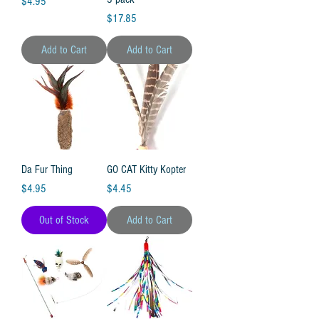
Price
$4.95
Price
$17.85
Add to Cart
Add to Cart
Da Fur Thing
GO CAT Kitty Kopter
Price
Price
$4.95
$4.45
Out of Stock
Add to Cart