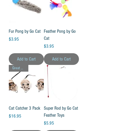
Fur Pong by Go Cat
Feather Pong by Go
Cat
Price
$3.95
Price
$3.95
Add to Cart
Add to Cart
Great Value!
Cat Catcher 3 Pack
Super Rod by Go Cat
Feather Toys
Price
$16.95
Price
$5.95