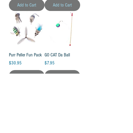
Add to Cart
Add to Cart
Purr Peller Fun Pack
GO CAT Da Ball
Price
Price
$30.95
$7.95
Add to Cart
Add to Cart
Feather Bird Bundle