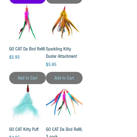
GO CAT Da Bird Refill
Sparkling Kitty
Duster Attachment
Price
$5.95
Price
$5.95
Add to Cart
Add to Cart
GO CAT Kitty Puff
GO CAT Da Bird Refill,
3 pack