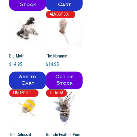
Stock
Cart
ALMOST SOLD OUT
Big Moth
The Noname
Price
Price
$14.95
$14.95
Add to
Out of
Cart
Stock
LIMITED QUANTITY
It's back!
The Colossal
Grande Feather Pom