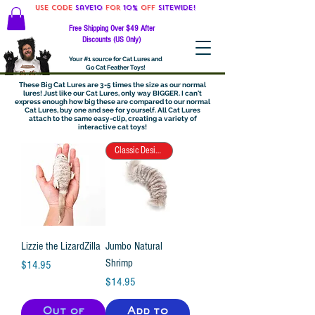
Use code
Save10
for
10%
off
SITEWIDE!
Free Shipping Over $49 After
Discounts (US Only)
Your #1 source for Cat Lures and
Go Cat Feather Toys!
These Big Cat Lures are 3-5 times the size as our normal
lures! Just like our Cat Lures, only way BIGGER. I can't
express enough how big these are compared to our normal
Cat Lures, buy one and see for yourself. All Cat Lures
attach to the same easy-clip, creating a variety of
interactive cat toys!
Classic Design!
Lizzie the LizardZilla
Jumbo Natural
Shrimp
Price
$14.95
Price
$14.95
Out of
Add to