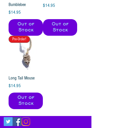
Bumblebee
Price
$14.95
Price
$14.95
Out of
Out of
Stock
Stock
Pre-Order!
Long Tail Mouse
Price
$14.95
Out of
Stock