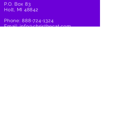
P.O. Box 83
Holt, MI 48842
Phone:
888-724-1324
Email:
info@christhecat.com
Taylor@christhecat.com
Company
Products
About Us
Cat Toys
Our Story
Organic Catnip
Become an Affiliate
Cat Scratchers
Become a Retailer
Cat Dreams DVD
Shipping Info
Zero Odor
Privacy Policy
All Deals
Terms and Conditions
FAQ/Contact Us
United States