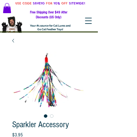
Use code
Save10
for
10%
off
SITEWIDE!
Free Shipping Over $49 After
Discounts (US Only)
Your #1 source for Cat Lures and
Go Cat Feather Toys!
Sparkler Accessory
Price
$3.95