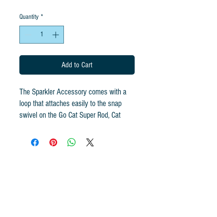
Quantity
*
Add to Cart
The Sparkler Accessory comes with a
loop that attaches easily to the snap
swivel on the Go Cat Super Rod, Cat
Catcher and Da Bird Rod. Handcrafted in
the USA.