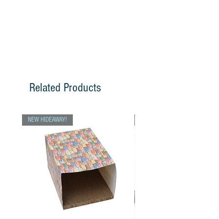
Related Products
NEW HIDEAWAY!
Chris Picks!