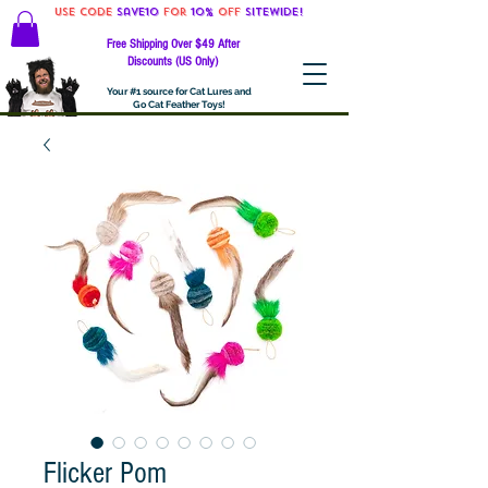
Use code
Save10
for
10%
off
SITEWIDE!
Free Shipping Over $49 After
Discounts (US Only)
Your #1 source for Cat Lures and
Go Cat Feather Toys!
Flicker Pom