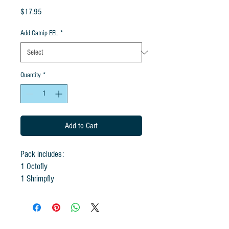
Price
$17.95
Add Catnip EEL
*
Quantity
*
Add to Cart
Pack includes:
1 Octofly
1 Shrimpfly
1 Goldfish
Add 1 Eel for +$4.95
(Rod not included)
The Sea Creature Pack! Dive in with the