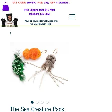
Use code
Save10
for
10%
off
SITEWIDE!
Free Shipping Over $49 After
Discounts (US Only)
Your #1 source for Cat Lures and
Go Cat Feather Toys!
The Sea Creature Pack