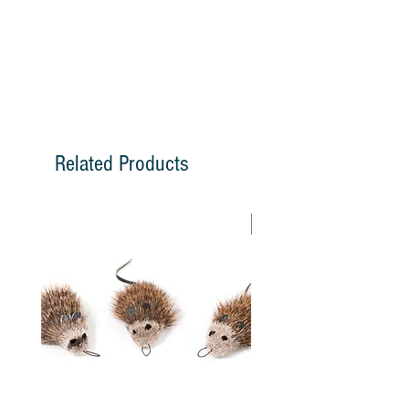
have a jitter movement that brings out
the hunting instinct in cats and fulfills on
of their natural needs. Cat Lures come
with a loop that attaches easily to the
snap swivel on the Go Cat Super Rod,
Lightning Rod, Cat Lures - Cat Fishin'
Rod, and Da Bird Rod.
Related Products