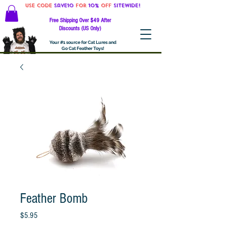
Use code
Save10
for
10%
off
SITEWIDE!
Free Shipping Over $49 After
Discounts (US Only)
Your #1 source for Cat Lures and
Go Cat Feather Toys!
Feather Bomb
Price
$5.95