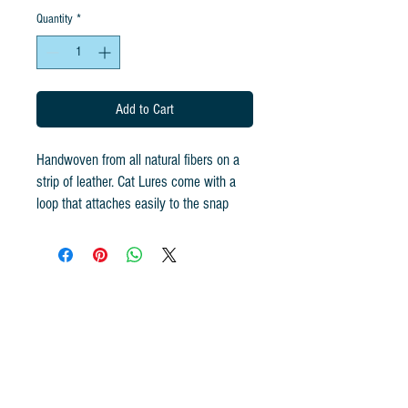
Quantity
*
Add to Cart
Handwoven from all natural fibers on a
strip of leather. Cat Lures come with a
loop that attaches easily to the snap
swivel! Handcrafted for Go Cat Feather
Toys using all-natural fibers, the original
Cat Catcher is the #1 rated interactive
ground prey cat toy and has been used
in many of the early programs of My Cat
from Hell starring Jackson Galaxy.
The FEATHER BOMB is handwoven the
same way the CAT CATCHER IS, giving
it the same texture cats love! Cat Lures