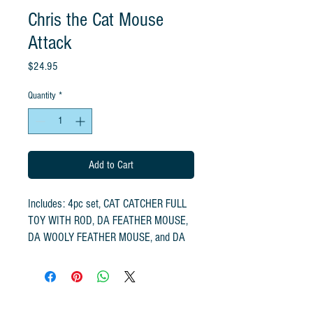
Chris the Cat Mouse
Attack
Price
$24.95
Quantity
*
Add to Cart
Includes: 4pc set, CAT CATCHER FULL
TOY WITH ROD, DA FEATHER MOUSE,
DA WOOLY FEATHER MOUSE, and DA
WOOLY MOUSE
Handcrafted by the original Go Cat
Feather Toy Company using all-natural
fibers. The original Cat Catcher is the #1