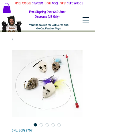
Use code
Save10
for
10%
off
SITEWIDE!
Free Shipping Over $49 After
Discounts (US Only)
Your #1 source for Cat Lures and
Go Cat Feather Toys!
SKU: SCP99757