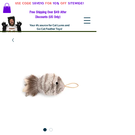
Use code
Save10
for
10%
off
SITEWIDE!
Free Shipping Over $49 After
Discounts (US Only)
Your #1 source for Cat Lures and
Go Cat Feather Toys!