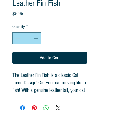
Leather Fin Fish
Price
$5.95
Quantity
*
Add to Cart
The Leather Fin Fish is a classic Cat
Lures Design! Get your cat moving like a
fish! With a genuine leather tail, your cat
will chase this fish forever! The jitter
movement this toy makes gets cats
pouncing! Use a rod with our Cat
Lures to exercise your cat and give
them the best play experience! Your cat
will thank you for the Leather Fin Fish!