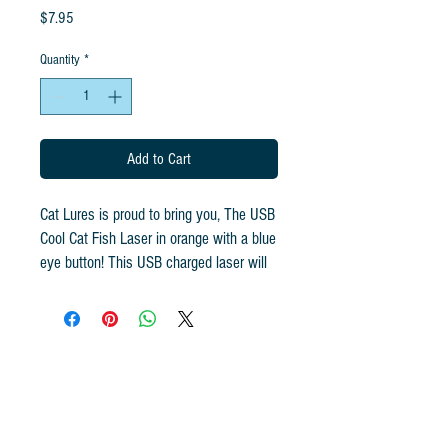
Price
$7.95
Quantity
*
Add to Cart
Cat Lures is proud to bring you, The USB
Cool Cat Fish Laser in orange with a blue
eye button! This USB charged laser will
have your cat in a frenzy! A cute smiling
fish design with the human in mind! Plug
it in to any USB port and charge away!
One charge gives you hours of play. We
know this is going to be a toy your cat
wants to chase daily! Just hold down the
button and let the exercise begin! The