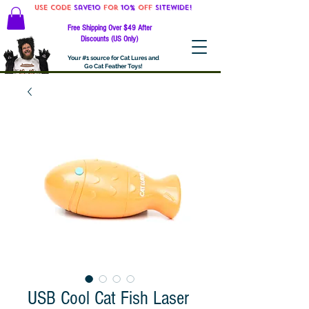
Use code
Save10
for
10%
off
SITEWIDE!
Free Shipping Over $49 After
Discounts (US Only)
Your #1 source for Cat Lures and
Go Cat Feather Toys!
USB Cool Cat Fish Laser