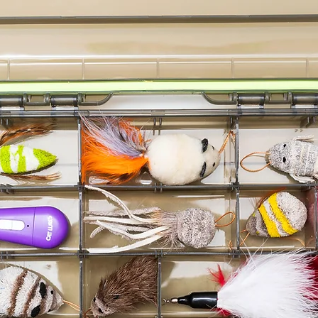
Cat Lure
Cat Lure
Go Cat D
Cat Lures
Cat Lures
Cat Lure
Assortme
Go Cat C
Cat Lure
Cat Lure
Cat Lur
Go Cat D
Cat Lures
Assortm
Cat Lure
Cat Lures
Cat Lures