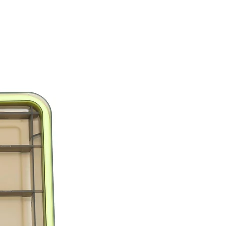
 Fishfly
nt 2
at Catcher
a Rat
a Bee
s Hedgehog
New and Improved!
 Birdie
 Zebra Fish
nt 3
s Shrimp
s Moth
s Wooly Feather Mouse
s Monster Bug
 Leather Fin Fish
s Mushroom
nt 4