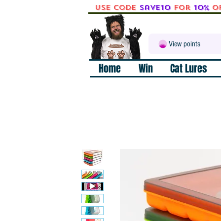
Use code
Save10
for
10%
o
View points
Home
Win
Cat Lures