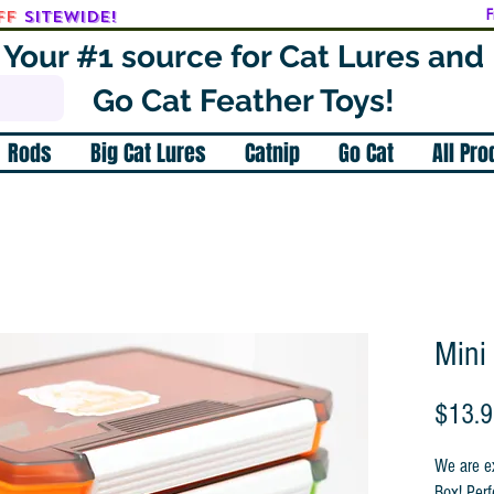
ff
SITEWIDE!
F
Your #1 source for Cat Lures and
Go Cat Feather Toys!
Rods
Big Cat Lures
Catnip
Go Cat
All Pr
Mini
$13.
We are ex
Box! Perf