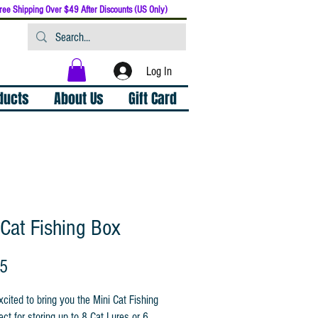
ree Shipping Over $49 After Discounts (US Only)
Log In
oducts
About Us
Gift Card
 Cat Fishing Box
Price
95
cited to bring you the Mini Cat Fishing
ect for storing up to 8 Cat Lures or 6