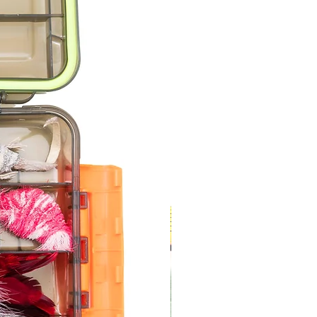
s Queen Bee
s Bumblebee
a Bee
 Dragonfly
 Birdie
s Moth
nt 5
at Catcher
s Feather Mouse
s Wooly Feather Mouse
es Wooly Mouse
a Rat
 Lizzie the Lizard
ent 6
s Zebra Fish
 Goldfish
 Leather Fin Fish