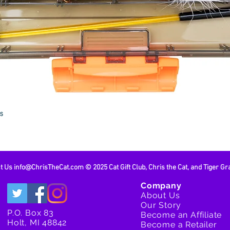
Cat Lures
Cat Lure
Cat Lure
If you do
out to us
discuss 
Quick View
es
ct Us
info@ChrisTheCat.com
© 2025 Cat Gift Club, Chris the Cat, and Tiger Gr
Company
About Us
Our Story
P.O. Box 83
Become an Affiliate
Holt, MI 48842
Become a Retailer