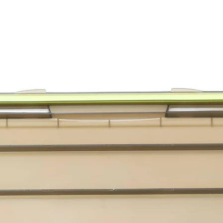
Cat Lures
Assortme
Go Cat C
Go Cat D
Go Cat D
Cat Lure
Cat Lures
Cat Lures
Assortme
Cat Lure
Cat Lure
Cat Lure
Cat Lure
Cat Lures
Cat Lure
Assortme