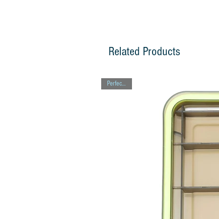
Related Products
Perfect Gift!