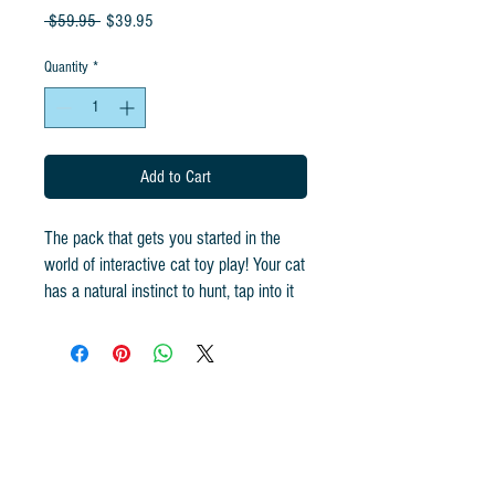
Regular
Sale
 $59.95 
$39.95
Price
Price
Quantity
*
Add to Cart
The pack that gets you started in the
world of interactive cat toy play! Your cat
has a natural instinct to hunt, tap into it
with Cat Lures. Your cat knows the
difference. These toys will exercise your
cat!
The Chris the Cat Starter Pack includes
the items listed below:
1 - Cat Lures Lightning Rod 2.0