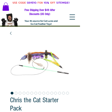
Use code
Save10
for
10%
off
SITEWIDE!
Free Shipping Over $49 After
Discounts (US Only)
Your #1 source for Cat Lures and
Go Cat Feather Toys!
Chris the Cat Starter
Pack