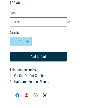
Price
$23.80
Rods
*
Quantity
*
Add to Cart
This pack includes-
1 - Go Cat Da Cat Catcher
1 - Cat Lures Feather Mouse
1 - Cat Lures Wooly Mouse
1 - Cat Lures Wooly Feather Mouse
(Rod not included but can be added at a
discounted price!!! Colors will vary.)