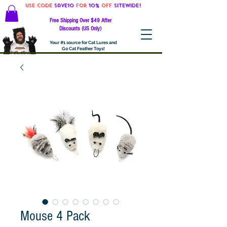
Use code
Save10
for
10%
off
SITEWIDE!
Free Shipping Over $49 After
Discounts (US Only)
Your #1 source for Cat Lures and
Go Cat Feather Toys!
Mouse 4 Pack