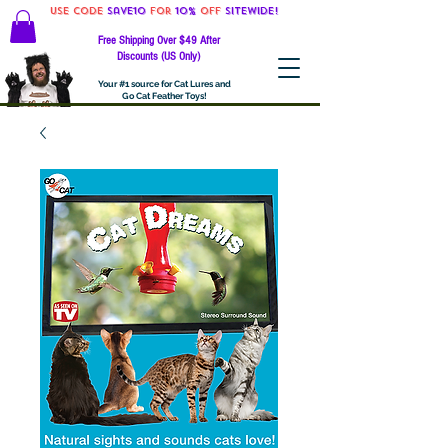
Use code
Save10
for
10%
off
SITEWIDE!
Free Shipping Over $49 After
Discounts (US Only)
Your #1 source for Cat Lures and
Go Cat Feather Toys!