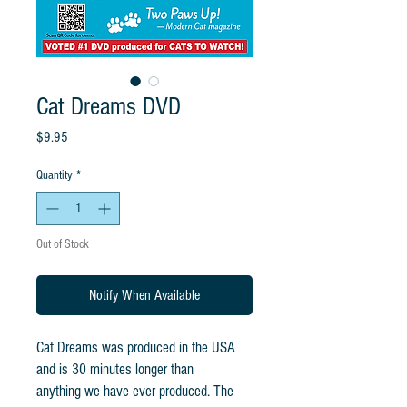
Cat Dreams DVD
Price
$9.95
Quantity
*
Out of Stock
Notify When Available
Cat Dreams was produced in the USA
and is 30 minutes longer than
anything we have ever produced. The