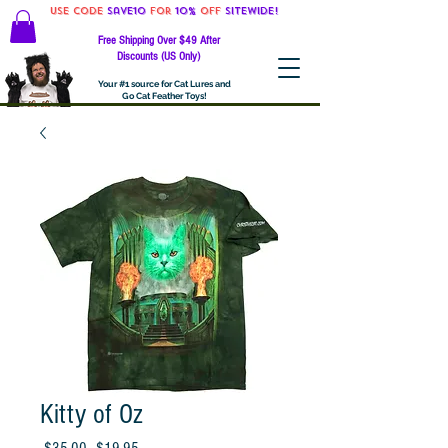
Use code
Save10
for
10%
off
SITEWIDE!
Free Shipping Over $49 After
Discounts (US Only)
Your #1 source for Cat Lures and
Go Cat Feather Toys!
Kitty of Oz
Regular
Sale