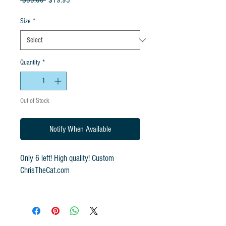
 $35.00 
$19.95
Price
Price
Size
*
Quantity
*
Out of Stock
Notify When Available
Only 6 left! High quality! Custom
ChrisTheCat.com
Pre-Shrunk, Medium Weight, 100%
Cotton
Relaxed, Classic Fit