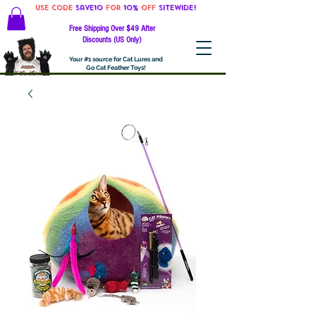
Use code
Save10
for
10%
off
SITEWIDE!
Free Shipping Over $49 After
Discounts (US Only)
Your #1 source for Cat Lures and
Go Cat Feather Toys!