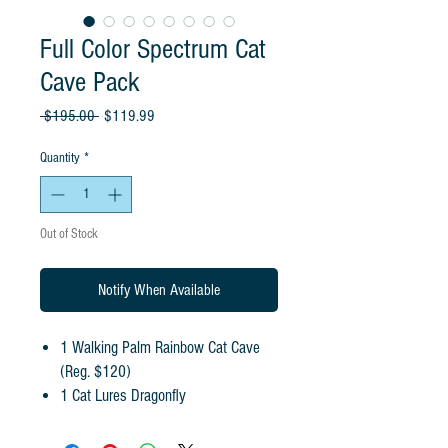
Full Color Spectrum Cat
Cave Pack
Regular
Sale
 $195.00 
$119.99
Price
Price
Quantity
*
Out of Stock
Notify When Available
1 Walking Palm Rainbow Cat Cave
(Reg. $120)
1 Cat Lures Dragonfly
1 Cat Lures Purple Lightning Rod
1 Cat Lures Fishfly Cat Fishin' Rod