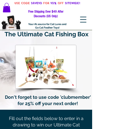
Use code
Save10
for
10%
off
SITEWIDE!
Free Shipping Over $49 After
Discounts (US Only)
Your #1 source for Cat Lures and
Go Cat Feather Toys!
The Ultimate Cat Fishing Box
Don't forget to use code 'clubmember'
for 25% off your next order!
Fill out the fields below to enter in a
drawing to win our Ultimate Cat