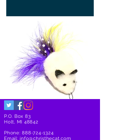
P.O. Box 83
Holt, MI 48842
Phone:
888-724-1324
Email:
info@christhecat.com