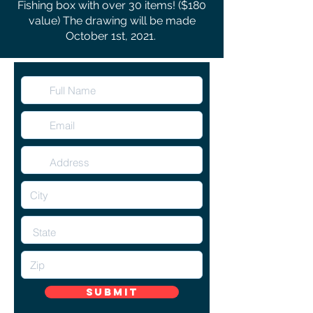
Fishing box with over 30 items! ($180
value) The drawing will be made
October 1st, 2021.
Submit