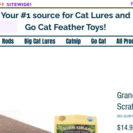
ff
SITEWIDE!
F
Your #1 source for Cat Lures and
Go Cat Feather Toys!
Rods
Big Cat Lures
Catnip
Go Cat
All Pr
Gran
Scra
SKU: GLOW
$14.