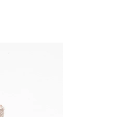
NEW HIDEAWAY!