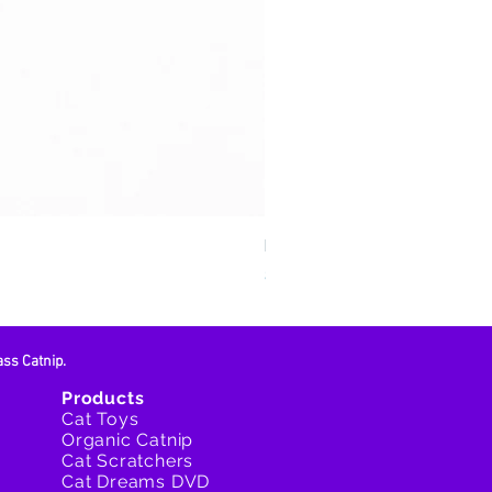
Feline Fun Zone
Price
$15.95
ass Catnip.
Products
Cat Toys
Organic Catnip
Cat Scratchers
Cat Dreams DVD