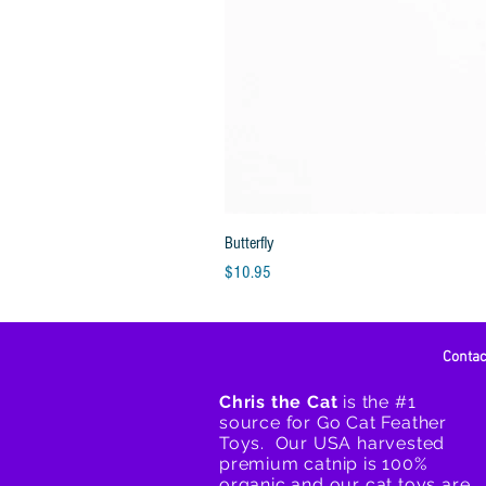
Butterfly
Price
$10.95
Conta
Chris the Cat
is the #1
source for Go Cat Feather
Toys. Our USA harvested
premium catnip is 100%
organic and our cat toys are