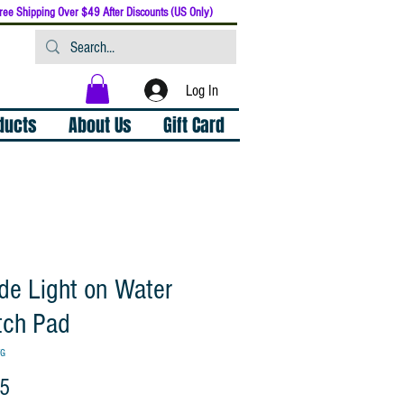
ree Shipping Over $49 After Discounts (US Only)
Log In
oducts
About Us
Gift Card
de Light on Water
tch Pad
TG
Price
95