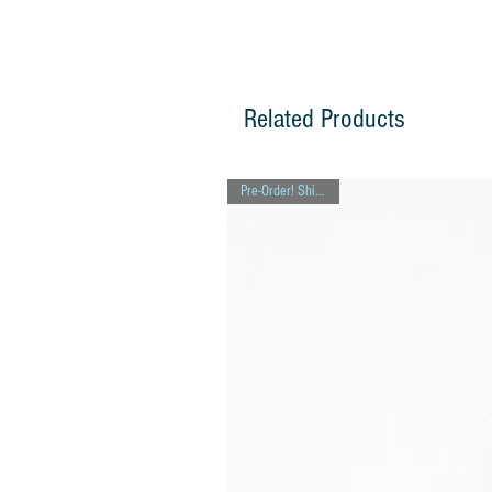
Related Products
Pre-Order! Ships 8/7!