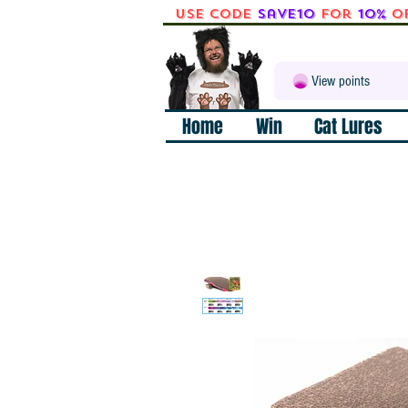
Use code
Save10
for
10%
o
View points
Home
Win
Cat Lures