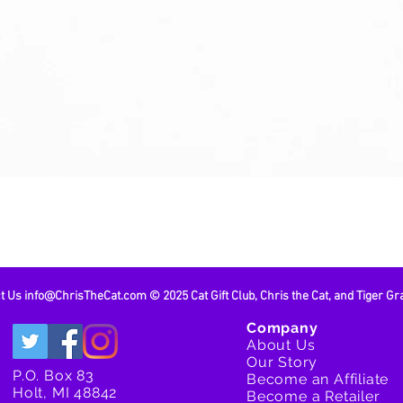
Quick View
ct Us
info@ChrisTheCat.com
© 2025 Cat Gift Club, Chris the Cat, and Tiger Gr
Company
About Us
Our Story
P.O. Box 83
Become an Affiliate
Holt, MI 48842
Become a Retailer