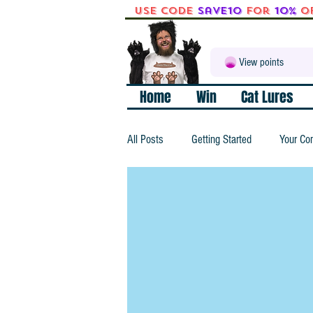
Use code
Save10
for
10%
o
View points
Home
Win
Cat Lures
All Posts
Getting Started
Your Co