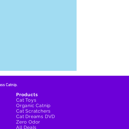
ass Catnip.
Products
Cat Toys
Organic Catnip
Cat Scratchers
Cat Dreams DVD
Zero Odor
All Deals