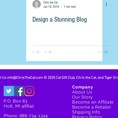
Chris the Cat
Jan 16, 2019
1 min read
Design a Stunning Blog
ct Us
info@ChrisTheCat.com
© 2025 Cat Gift Club, Chris the Cat, and Tiger Gr
Company
About Us
Our Story
P.O. Box 83
Become an Affiliate
Holt, MI 48842
Become a Retailer
Shipping Info
Phone: 888-724-1324
Privacy Policy