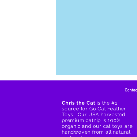
Conta
Chris the Cat
is the #1
source for Go Cat Feather
Toys. Our USA harvested
premium catnip is 100%
organic and our cat toys are
handwoven from all natural