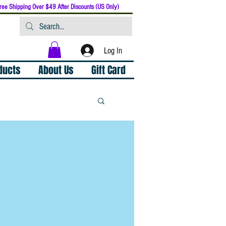
ree Shipping Over $49 After Discounts (US Only)
Log In
oducts
About Us
Gift Card