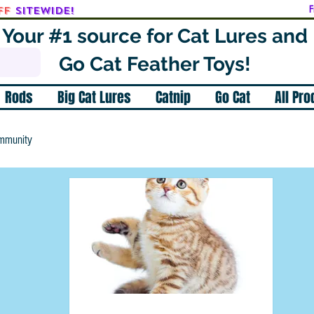
ff
SITEWIDE!
F
Your #1 source for Cat Lures and
Go Cat Feather Toys!
Rods
Big Cat Lures
Catnip
Go Cat
All Pr
mmunity